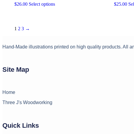
This
$
26.00
Select options
$
25.00
Sel
on
product
the
has
product
multiple
page
variants.
1
2
3
→
The
options
may
Hand-Made illustrations printed on high quality products. All ar
be
chosen
on
the
product
Site Map
page
Home
Three J's Woodworking
Quick Links