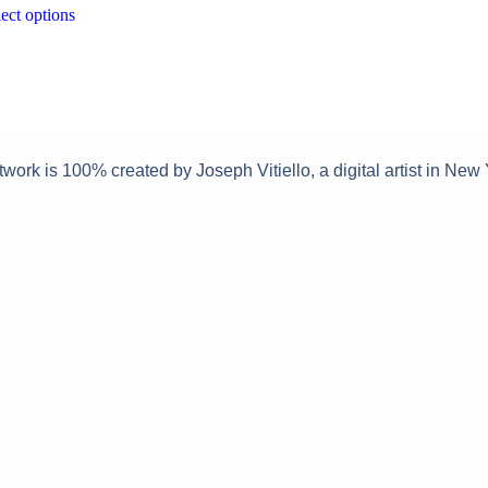
This
ect options
on
on
product
the
the
has
product
produc
multiple
page
page
variants.
The
options
may
twork is 100% created by Joseph Vitiello, a digital artist in New 
be
chosen
on
the
product
page