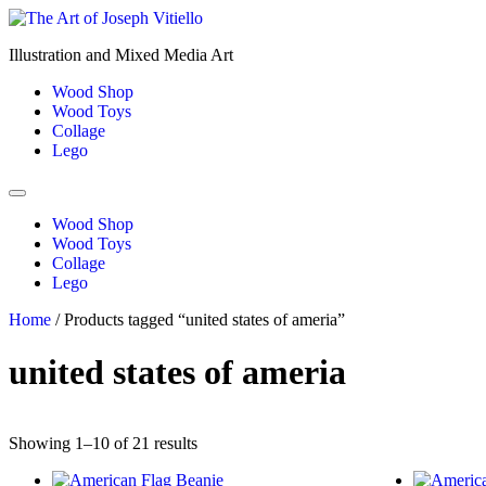
Skip
to
Illustration and Mixed Media Art
content
Wood Shop
Wood Toys
Collage
Lego
Wood Shop
Wood Toys
Collage
Lego
Home
/ Products tagged “united states of ameria”
united states of ameria
Showing 1–10 of 21 results