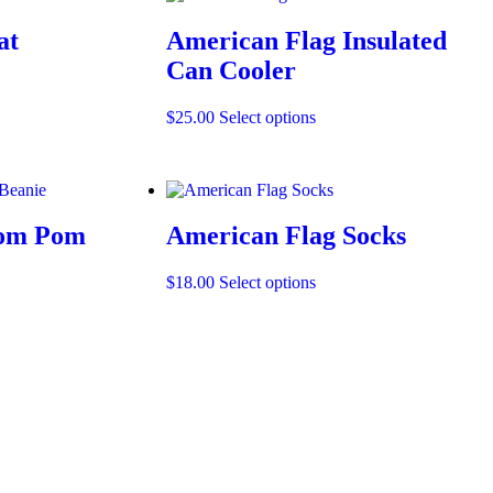
at
American Flag Insulated
Can Cooler
t
This
$
25.00
Select options
product
e
has
.
multiple
variants.
The
Pom Pom
American Flag Socks
options
may
be
This
$
18.00
Select options
chosen
product
on
has
t
t
the
multiple
product
variants.
e
page
The
.
options
may
be
chosen
on