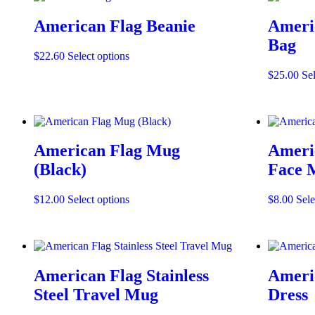
American Flag Beanie
Ameri
Bag
This
$
22.60
Select options
product
$
25.00
Sel
has
multiple
variants.
The
options
may
American Flag Mug
Ameri
be
(Black)
Face 
chosen
on
the
This
$
12.00
Select options
$
8.00
Sele
product
product
page
has
multiple
variants.
The
American Flag Stainless
Americ
options
may
Steel Travel Mug
Dress
be
chosen