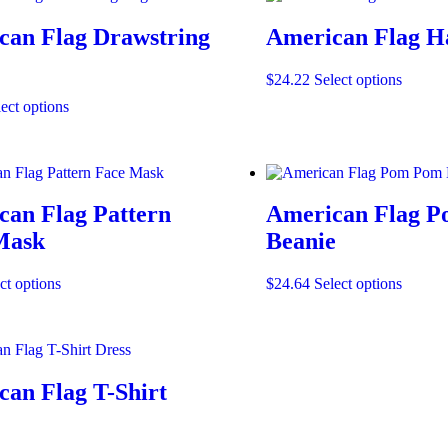
can Flag Drawstring
American Flag H
This
$
24.22
Select options
produc
This
ect options
has
product
multipl
has
variants
multiple
The
variants.
options
The
may
can Flag Pattern
American Flag 
options
be
may
Mask
Beanie
chosen
be
on
chosen
the
This
This
ct options
$
24.64
Select options
on
produc
product
produc
the
page
has
has
product
multiple
multipl
page
variants.
variants
The
The
an Flag T-Shirt
options
options
may
may
be
be
chosen
chosen