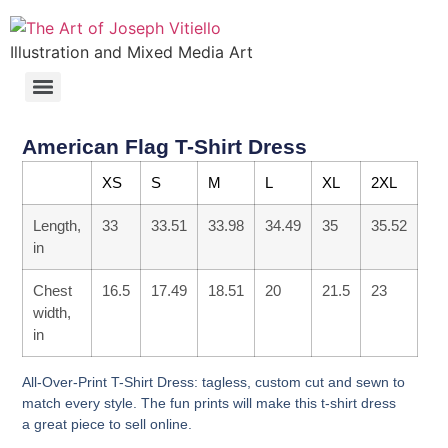
Illustration and Mixed Media Art
American Flag T-Shirt Dress
XS
S
M
L
XL
2XL
Length,
33
33.51
33.98
34.49
35
35.52
in
Chest
16.5
17.49
18.51
20
21.5
23
width,
in
All-Over-Print T-Shirt Dress: tagless, custom cut and sewn to
match every style. The fun prints will make this t-shirt dress
a great piece to sell online.