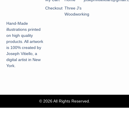
Checkout
Three J's
Woodworking
Hand-Made
illustrations printed
on high quality
products. All artwork
is 100% created by
Joseph Vitiello, a
digital artist in New
York.
© 2026 All Rights Reserved.