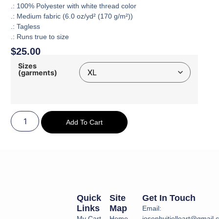
.: 100% Polyester with white thread color
.: Medium fabric (6.0 oz/yd² (170 g/m²))
.: Tagless
.: Runs true to size
$
25.00
Sizes
(garments)
Add To Cart
Quick
Site
Get In Touch
Links
Map
Email:
My Cart
Home
josephvitielloart@gmail