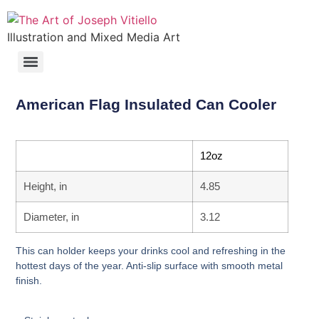
Illustration and Mixed Media Art
American Flag Insulated Can Cooler
12oz
Height, in
4.85
Diameter, in
3.12
This can holder keeps your drinks cool and refreshing in the
hottest days of the year. Anti-slip surface with smooth metal
finish.