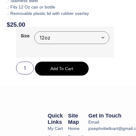
.: Stainless steel
.: Fits 12 Oz can or bottle
.: Removable plastic lid with rubber overlay
$
25.00
Size
Add To Cart
Quick
Site
Get In Touch
Links
Map
Email:
My Cart
Home
josephvitielloart@gmail