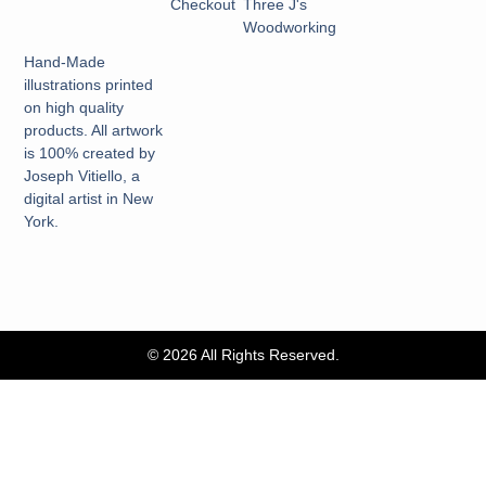
Checkout
Three J's
Woodworking
Hand-Made
illustrations printed
on high quality
products. All artwork
is 100% created by
Joseph Vitiello, a
digital artist in New
York.
© 2026 All Rights Reserved.