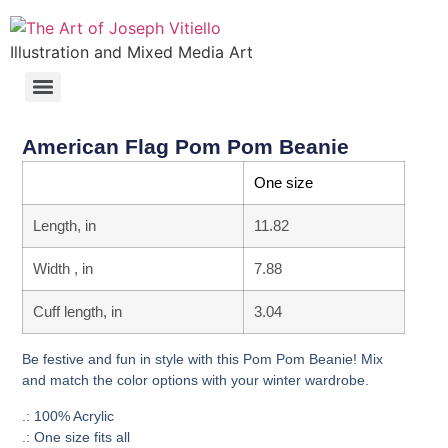
Illustration and Mixed Media Art
American Flag Pom Pom Beanie
One size
Length, in
11.82
Width , in
7.88
Cuff length, in
3.04
Be festive and fun in style with this Pom Pom Beanie! Mix
and match the color options with your winter wardrobe.
.: 100% Acrylic
.: One size fits all