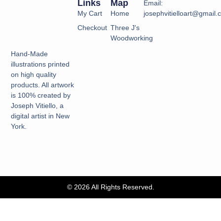
Links
Map
Email:
My Cart
Home
josephvitielloart@gmail
Checkout
Three J's
Woodworking
Hand-Made
illustrations printed
on high quality
products. All artwork
is 100% created by
Joseph Vitiello, a
digital artist in New
York.
© 2026 All Rights Reserved.