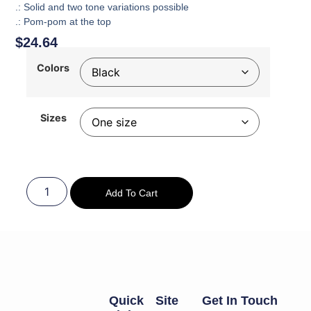
.: Solid and two tone variations possible
.: Pom-pom at the top
$
24.64
Colors
Sizes
Add To Cart
Quick
Site
Get In Touch