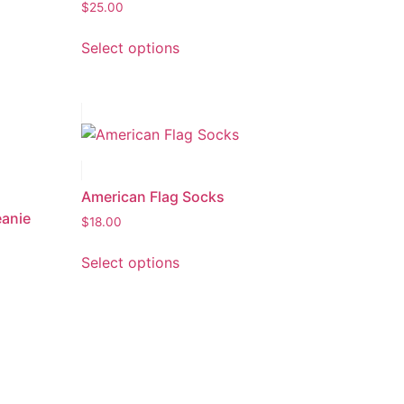
$
25.00
Select options
American Flag Socks
eanie
$
18.00
Select options