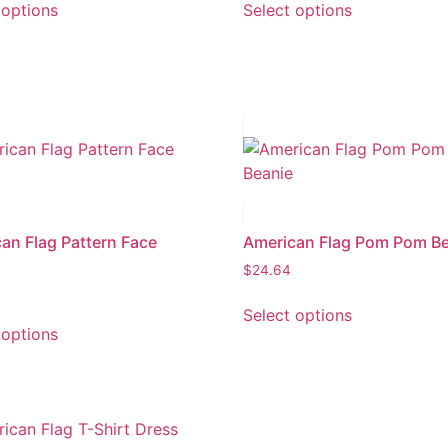
 options
Select options
an Flag Pattern Face
American Flag Pom Pom B
$
24.64
Select options
 options