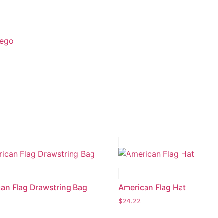
ego
an Flag Drawstring Bag
American Flag Hat
$
24.22