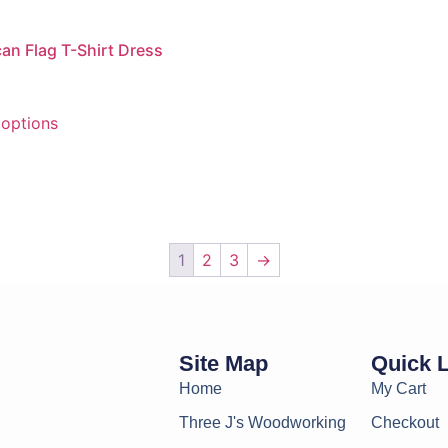
an Flag T-Shirt Dress
 options
1
2
3
→
Site Map
Quick 
Home
My Cart
Three J's Woodworking
Checkout