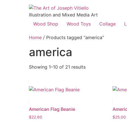
Illustration and Mixed Media Art
Wood Shop
Wood Toys
Collage
L
Home
/ Products tagged “america”
america
Showing 1–10 of 21 results
American Flag Beanie
Americ
$
22.60
$
25.00