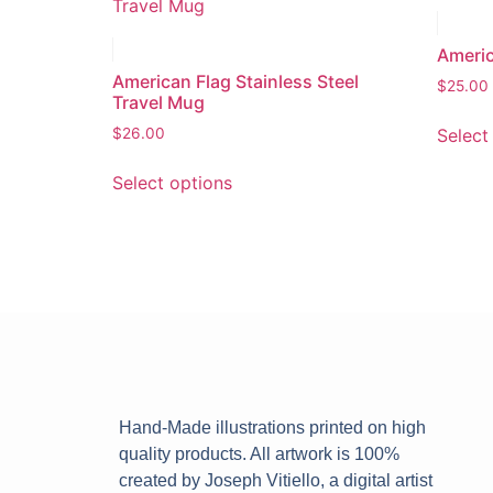
Americ
American Flag Stainless Steel
$
25.00
Travel Mug
Select
$
26.00
Select options
Hand-Made illustrations printed on high
quality products. All artwork is 100%
created by Joseph Vitiello, a digital artist