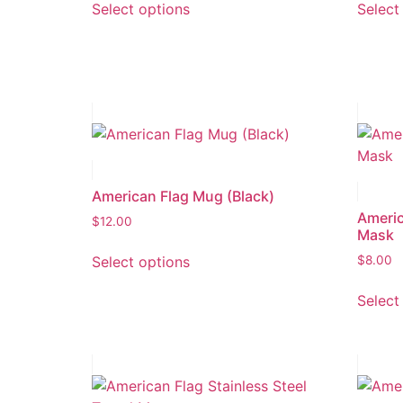
Select options
Select
American Flag Mug (Black)
Americ
$
12.00
Mask
Select options
$
8.00
Select