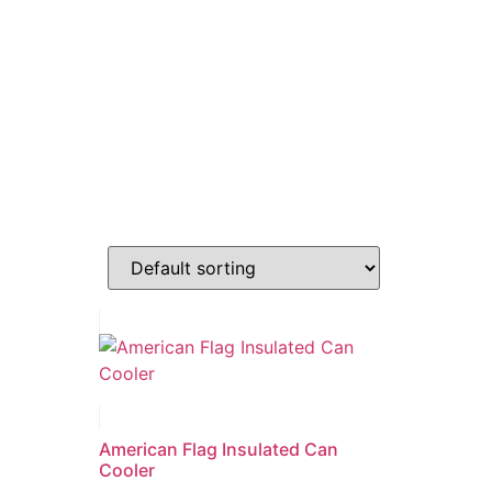
American Flag Insulated Can
Cooler