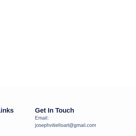
Links
Get In Touch
Email:
josephvitielloart@gmail.com