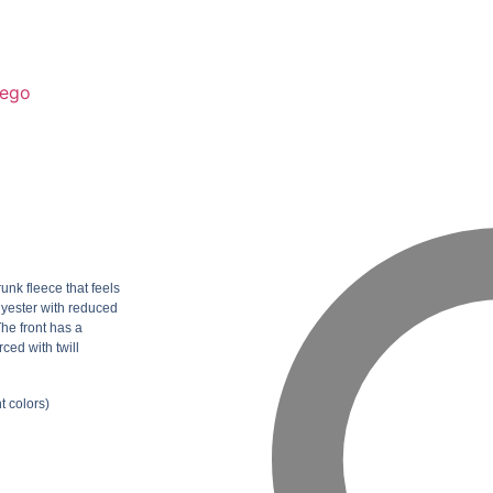
ego
unk fleece that feels
lyester with reduced
The front has a
ced with twill
t colors)