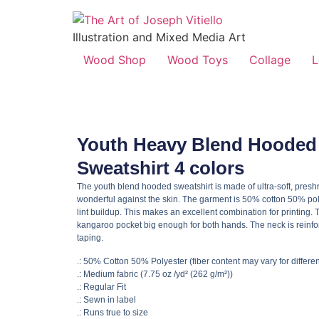
Illustration and Mixed Media Art
Wood Shop
Wood Toys
Collage
L
Youth Heavy Blend Hooded
Sweatshirt 4 colors
The youth blend hooded sweatshirt is made of ultra-soft, preshr
wonderful against the skin. The garment is 50% cotton 50% po
lint buildup. This makes an excellent combination for printing. 
kangaroo pocket big enough for both hands. The neck is reinfor
taping.
.: 50% Cotton 50% Polyester (fiber content may vary for differen
.: Medium fabric (7.75 oz /yd² (262 g/m²))
.: Regular Fit
.: Sewn in label
.: Runs true to size