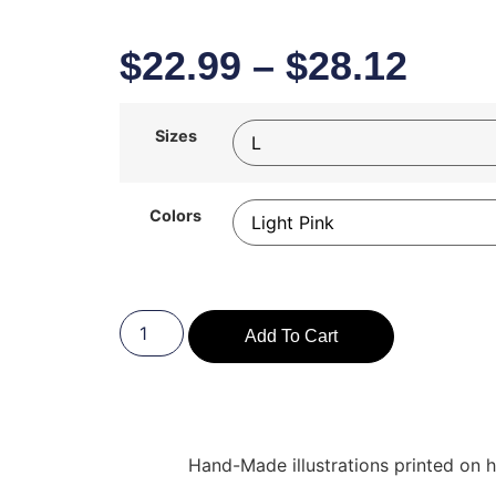
$
22.99
–
$
28.12
Sizes
Colors
Add To Cart
Hand-Made illustrations printed on hi