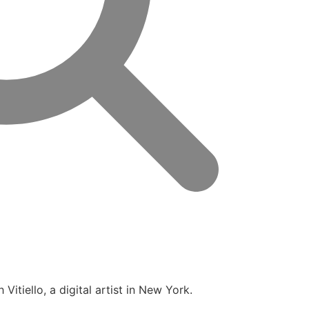
itiello, a digital artist in New York.