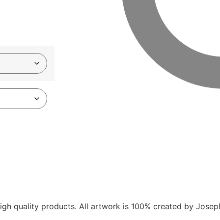
gh quality products. All artwork is 100% created by Joseph V