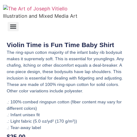
Illustration and Mixed Media Art
Violin Time is Fun Time Baby Shirt
The ring-spun cotton majority of the infant baby rib bodysuit
makes it supremely soft. This is essential for younglings. Any
chafing, itching or other discomfort equals a deal-breaker. A
one-piece design, these bodysuits have lap shoulders. This
inclusion is essential for dealing with fidgeting and adjusting.
These are made of 100% ring-spun cotton for solid colors.
Other color variations include polyester.
.: 100% combed ringspun cotton (fiber content may vary for
different colors)
.: Infant unisex fit
.: Light fabric (5.0 oz/yd² (170 g/m²))
.: Tear-away label
$
25.00