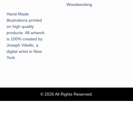
Woodworking
Hand-Made
illustrations printed
on high quality
products. All artwork
is 100% created by
Joseph Vitiello, a
digital artist in New
York.
© 2026 All Rights Reserved.