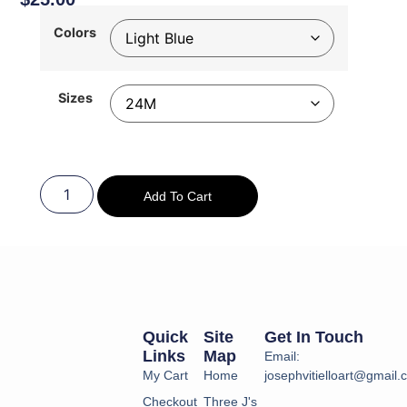
Colors
Sizes
Add To Cart
Quick
Site
Get In Touch
Links
Map
Email:
My Cart
Home
josephvitielloart@gmail
Checkout
Three J's