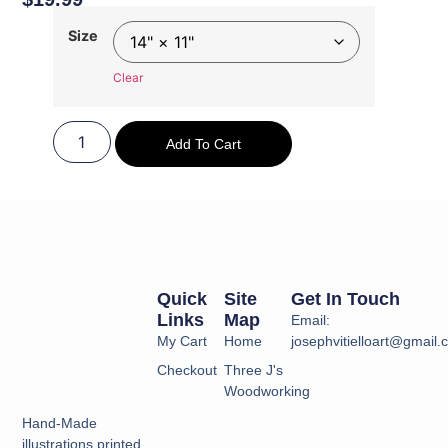
Size
Clear
Add To Cart
Quick
Site
Get In Touch
Links
Map
Email:
My Cart
Home
josephvitielloart@gmail
Checkout
Three J's
Woodworking
Hand-Made
illustrations printed