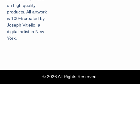
on high quality
products. All artwork
is 100% created by
Joseph Vitiello, a
digital artist in New
York.
© 2026 All Rights Reserved.