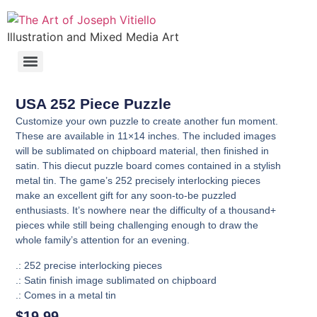
Illustration and Mixed Media Art
USA 252 Piece Puzzle
Customize your own puzzle to create another fun moment.
These are available in 11×14 inches. The included images
will be sublimated on chipboard material, then finished in
satin. This diecut puzzle board comes contained in a stylish
metal tin. The game’s 252 precisely interlocking pieces
make an excellent gift for any soon-to-be puzzled
enthusiasts. It’s nowhere near the difficulty of a thousand+
pieces while still being challenging enough to draw the
whole family’s attention for an evening.
.: 252 precise interlocking pieces
.: Satin finish image sublimated on chipboard
.: Comes in a metal tin
$
19.99