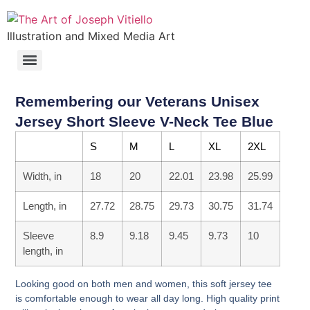
Illustration and Mixed Media Art
Remembering our Veterans Unisex
Jersey Short Sleeve V-Neck Tee Blue
S
M
L
XL
2XL
Width, in
18
20
22.01
23.98
25.99
Length, in
27.72
28.75
29.73
30.75
31.74
Sleeve
8.9
9.18
9.45
9.73
10
length, in
Looking good on both men and women, this soft jersey tee
is comfortable enough to wear all day long. High quality print