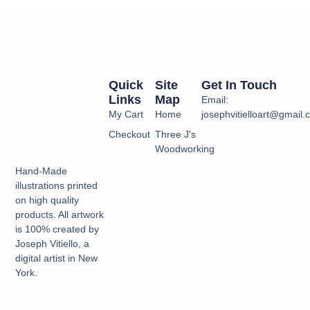
Quick
Site
Get In Touch
Links
Map
Email:
My Cart
Home
josephvitielloart@gmail
Checkout
Three J's
Woodworking
Hand-Made
illustrations printed
on high quality
products. All artwork
is 100% created by
Joseph Vitiello, a
digital artist in New
York.