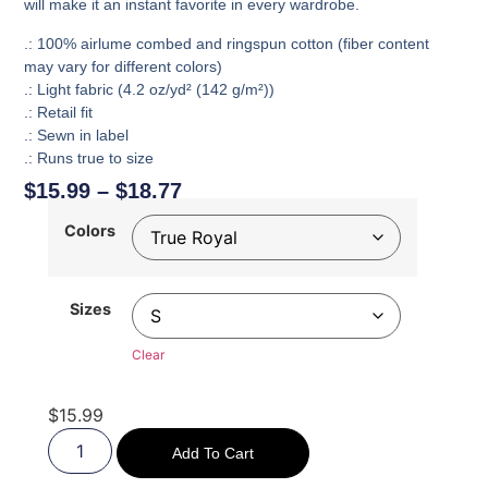
will make it an instant favorite in every wardrobe.
.: 100% airlume combed and ringspun cotton (fiber content
may vary for different colors)
.: Light fabric (4.2 oz/yd² (142 g/m²))
.: Retail fit
.: Sewn in label
.: Runs true to size
$
15.99
–
$
18.77
Colors
Sizes
Clear
$
15.99
Add To Cart