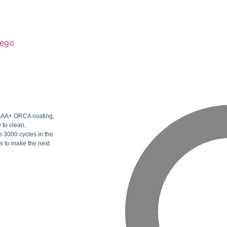
ego
h AAA+ ORCA coating,
 to clean,
 3000 cycles in the
s to make the next