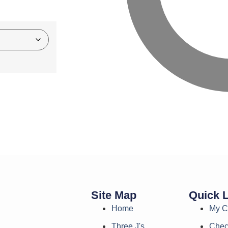
Site Map
Quick 
Home
My C
Three J's
Chec