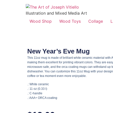
Illustration and Mixed Media Art
Wood Shop
Wood Toys
Collage
L
New Year’s Eve Mug
This 11oz mug is made of brilliant white ceramic material wit
making them excellent for printing vibrant colors. They are easy
microwave-safe, and the orca coating mugs can withstand up to
dishwasher. You can customize this 11oz Mug with your design
coffee or tea moment even more enjoyable.
.: White ceramic
.: 11 oz (0.33 l)
.: C-handle
.: AAA+ ORCA coating