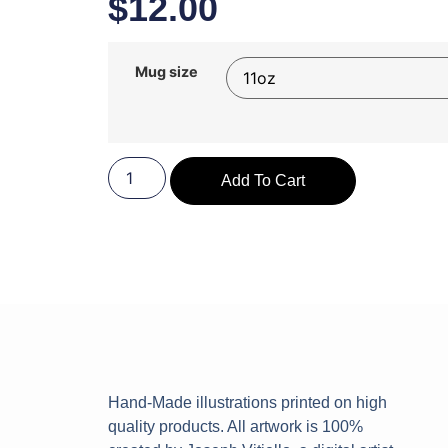
$
12.00
Mug size
Add To Cart
Hand-Made illustrations printed on high
quality products. All artwork is 100%