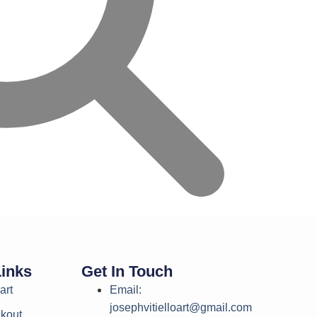
Links
Get In Touch
art
Email:
josephvitielloart@gmail.com
kout