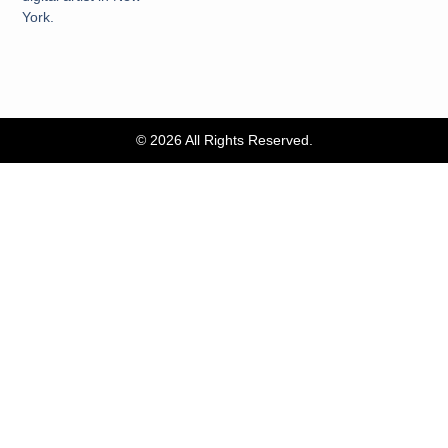
York.
© 2026 All Rights Reserved.