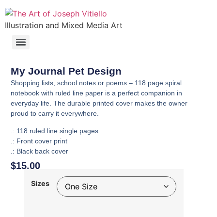
Illustration and Mixed Media Art
My Journal Pet Design
Shopping lists, school notes or poems – 118 page spiral
notebook with ruled line paper is a perfect companion in
everyday life. The durable printed cover makes the owner
proud to carry it everywhere.
.: 118 ruled line single pages
.: Front cover print
.: Black back cover
$
15.00
Sizes