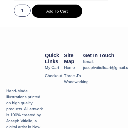
Add To Cart
Quick
Site
Get In Touch
Links
Map
Email:
My Cart
Home
josephvitielloart@gmail
Checkout
Three J's
Woodworking
Hand-Made
illustrations printed
on high quality
products. All artwork
is 100% created by
Joseph Vitiello, a
digital artist in New