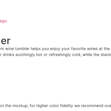
ego
ler
ustom wine tumbler helps you enjoy your favorite wines at
r drinks soothingly hot or refreshingly cold, while the stain
 on the mockup, for higher color fidelity we recommend ove