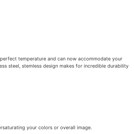
 the perfect temperature and can now accommodate your
less steel, stemless design makes for incredible durability
rsaturating your colors or overall image.