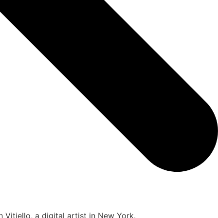
itiello, a digital artist in New York.