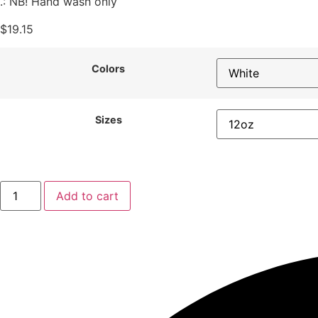
.: NB! Hand wash only
$
19.15
Colors
Sizes
Add to cart