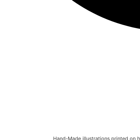
Hand-Made illustrations printed on hi