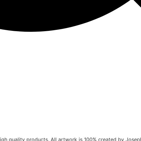
gh quality products. All artwork is 100% created by Joseph V