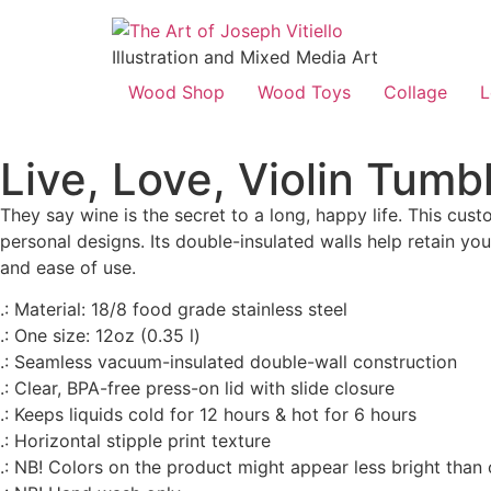
Illustration and Mixed Media Art
Wood Shop
Wood Toys
Collage
L
Live, Love, Violin Tumb
They say wine is the secret to a long, happy life. This c
personal designs. Its double-insulated walls help retain you
and ease of use.
.: Material: 18/8 food grade stainless steel
.: One size: 12oz (0.35 l)
.: Seamless vacuum-insulated double-wall construction
.: Clear, BPA-free press-on lid with slide closure
.: Keeps liquids cold for 12 hours & hot for 6 hours
.: Horizontal stipple print texture
.: NB! Colors on the product might appear less bright than