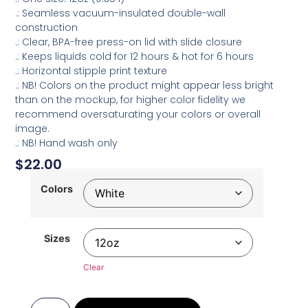
.: Seamless vacuum-insulated double-wall
construction
.: Clear, BPA-free press-on lid with slide closure
.: Keeps liquids cold for 12 hours & hot for 6 hours
.: Horizontal stipple print texture
.: NB! Colors on the product might appear less bright
than on the mockup, for higher color fidelity we
recommend oversaturating your colors or overall
image.
.: NB! Hand wash only
$
22.00
Colors
Sizes
Clear