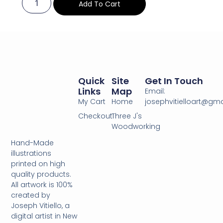
Add To Cart
Quick
Site
Get In Touch
Links
Map
Email:
My Cart
Home
josephvitielloart@gm
Checkout
Three J's
Woodworking
Hand-Made
illustrations
printed on high
quality products.
All artwork is 100%
created by
Joseph Vitiello, a
digital artist in New