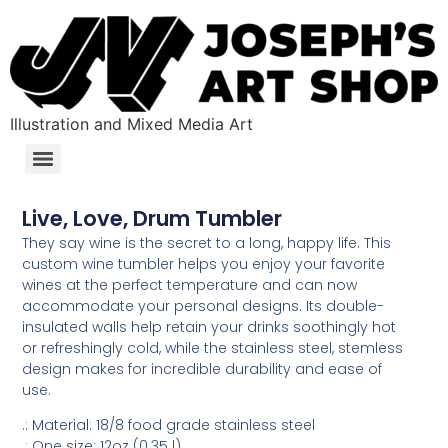
Illustration and Mixed Media Art
Live, Love, Drum Tumbler
They say wine is the secret to a long, happy life. This
custom wine tumbler helps you enjoy your favorite
wines at the perfect temperature and can now
accommodate your personal designs. Its double-
insulated walls help retain your drinks soothingly hot
or refreshingly cold, while the stainless steel, stemless
design makes for incredible durability and ease of
use.
.: Material: 18/8 food grade stainless steel
.: One size: 12oz (0.35 l)