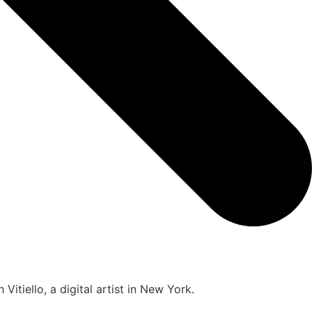
itiello, a digital artist in New York.