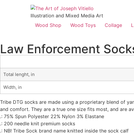
Illustration and Mixed Media Art
Wood Shop
Wood Toys
Collage
L
Law Enforcement Sock
Total lenght, in
Width, in
Tribe DTG socks are made using a proprietary blend of yarn
and comfort. They are a true one size fits most, and are av
.: 75% Spun Polyester 22% Nylon 3% Elastane
.: 200 needle knit premium socks
.: NB! Tribe Sock brand name knitted inside the sock calf