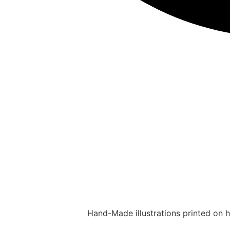
Hand-Made illustrations printed on hi