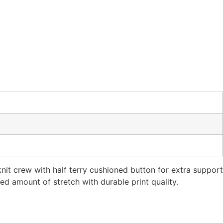
it crew with half terry cushioned button for extra support
ed amount of stretch with durable print quality.