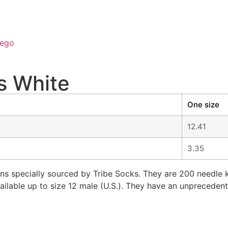
ego
s White
One size
12.41
3.35
s specially sourced by Tribe Socks. They are 200 needle kn
ailable up to size 12 male (U.S.). They have an unprecedent