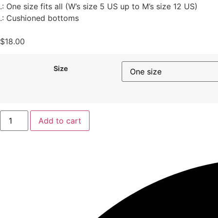
.: One size fits all (W’s size 5 US up to M’s size 12 US)
.: Cushioned bottoms
$
18.00
Size
Add to cart