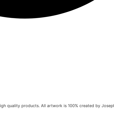
gh quality products. All artwork is 100% created by Joseph V