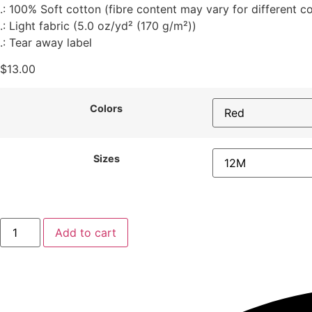
.: 100% Soft cotton (fibre content may vary for different co
.: Light fabric (5.0 oz/yd² (170 g/m²))
.: Tear away label
$
13.00
Colors
Sizes
Add to cart