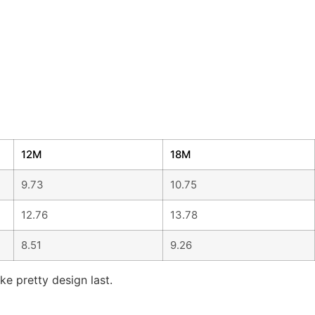
12M
18M
9.73
10.75
12.76
13.78
8.51
9.26
ke pretty design last.