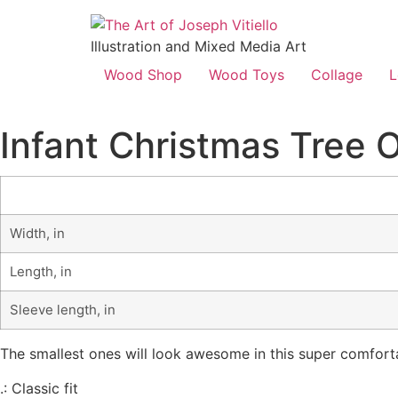
Illustration and Mixed Media Art
Wood Shop
Wood Toys
Collage
L
Infant Christmas Tree 
Width, in
Length, in
Sleeve length, in
The smallest ones will look awesome in this super comforta
.: Classic fit