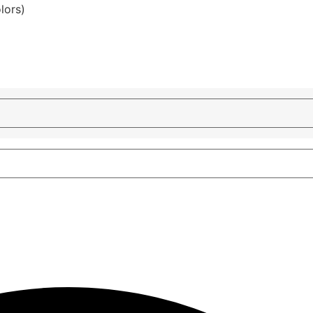
lors)