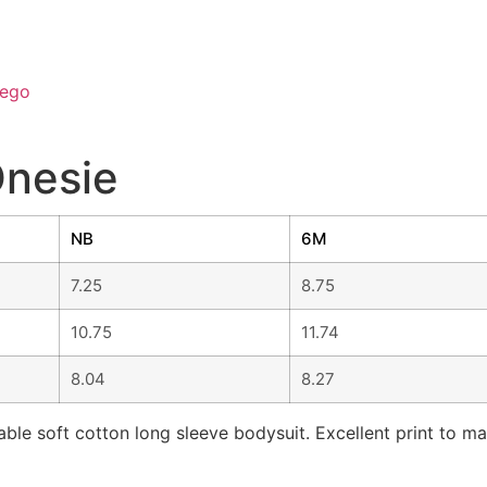
ego
Onesie
NB
6M
7.25
8.75
10.75
11.74
8.04
8.27
ble soft cotton long sleeve bodysuit. Excellent print to ma