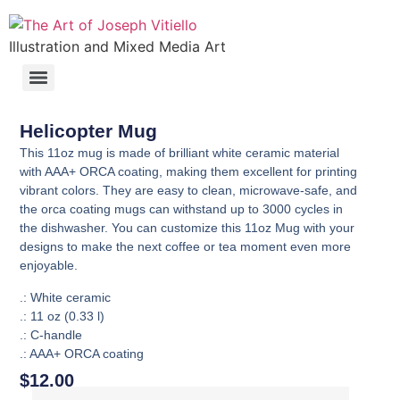
Illustration and Mixed Media Art
Helicopter Mug
This 11oz mug is made of brilliant white ceramic material
with AAA+ ORCA coating, making them excellent for printing
vibrant colors. They are easy to clean, microwave-safe, and
the orca coating mugs can withstand up to 3000 cycles in
the dishwasher. You can customize this 11oz Mug with your
designs to make the next coffee or tea moment even more
enjoyable.
.: White ceramic
.: 11 oz (0.33 l)
.: C-handle
.: AAA+ ORCA coating
$
12.00