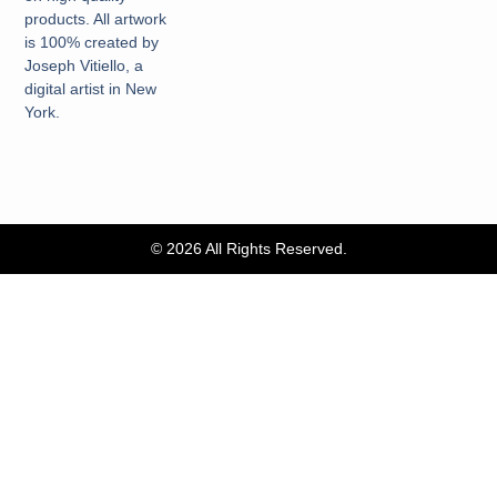
products. All artwork
is 100% created by
Joseph Vitiello, a
digital artist in New
York.
© 2026 All Rights Reserved.