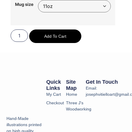
Mug size
Add To Cart
Quick
Site
Get In Touch
Links
Map
Email:
My Cart
Home
josephvitielloart@gmail
Checkout
Three J's
Woodworking
Hand-Made
illustrations printed
on high quality