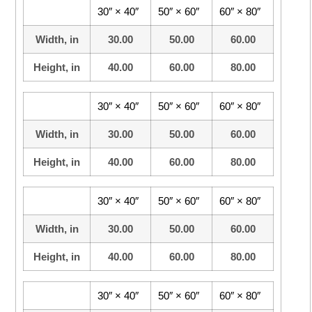
30″ × 40″
50″ × 60″
60″ × 80″
Width, in
30.00
50.00
60.00
Height, in
40.00
60.00
80.00
30″ × 40″
50″ × 60″
60″ × 80″
Width, in
30.00
50.00
60.00
Height, in
40.00
60.00
80.00
30″ × 40″
50″ × 60″
60″ × 80″
Width, in
30.00
50.00
60.00
Height, in
40.00
60.00
80.00
30″ × 40″
50″ × 60″
60″ × 80″