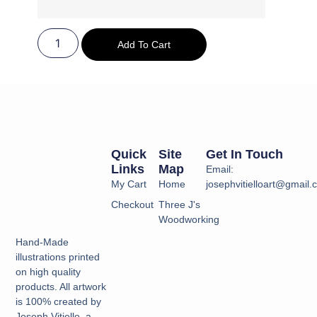
Add To Cart
Quick
Site
Get In Touch
Links
Map
Email:
My Cart
Home
josephvitielloart@gmail
Checkout
Three J's
Woodworking
Hand-Made
illustrations printed
on high quality
products. All artwork
is 100% created by
Joseph Vitiello, a