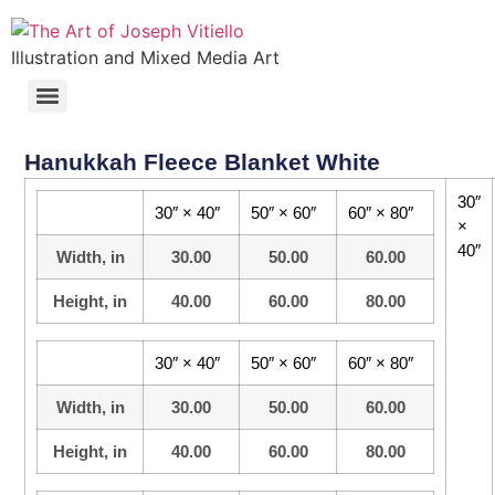
Illustration and Mixed Media Art
Hanukkah Fleece Blanket White
30″
30″ × 40″
50″ × 60″
60″ × 80″
×
40″
Width, in
30.00
50.00
60.00
Height, in
40.00
60.00
80.00
30″ × 40″
50″ × 60″
60″ × 80″
Width, in
30.00
50.00
60.00
Height, in
40.00
60.00
80.00