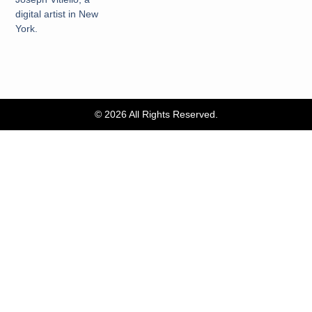
digital artist in New
York.
© 2026 All Rights Reserved.