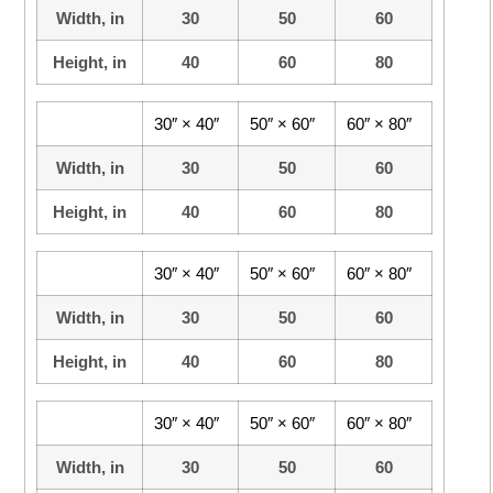
Width, in
30
50
60
Height, in
40
60
80
30″ × 40″
50″ × 60″
60″ × 80″
Width, in
30
50
60
Height, in
40
60
80
30″ × 40″
50″ × 60″
60″ × 80″
Width, in
30
50
60
Height, in
40
60
80
30″ × 40″
50″ × 60″
60″ × 80″
Width, in
30
50
60