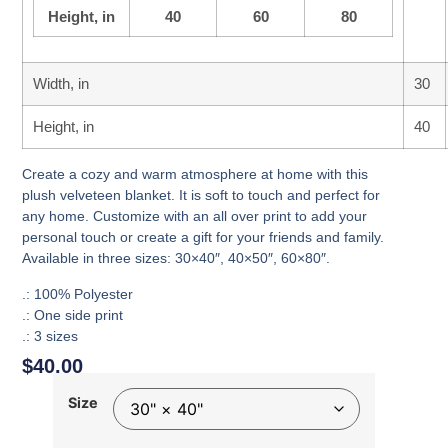
Height, in
40
60
80
Width, in
30
Height, in
40
Create a cozy and warm atmosphere at home with this
plush velveteen blanket. It is soft to touch and perfect for
any home. Customize with an all over print to add your
personal touch or create a gift for your friends and family.
Available in three sizes: 30×40″, 40×50″, 60×80″.
.: 100% Polyester
.: One side print
.: 3 sizes
$
40.00
Size