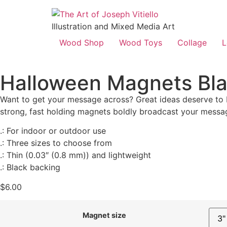
Illustration and Mixed Media Art
Wood Shop
Wood Toys
Collage
L
Halloween Magnets Bl
Want to get your message across? Great ideas deserve to 
strong, fast holding magnets boldly broadcast your message
.: For indoor or outdoor use
.: Three sizes to choose from
.: Thin (0.03″ (0.8 mm)) and lightweight
.: Black backing
$
6.00
Magnet size