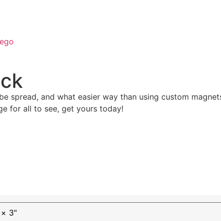
ego
ack
be spread, and what easier way than using custom magnets
 for all to see, get yours today!