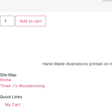
Add to cart
Hand-Made illustrations printed on hi
Site Map
Home
Three J's Woodworking
Quick Links
My Cart