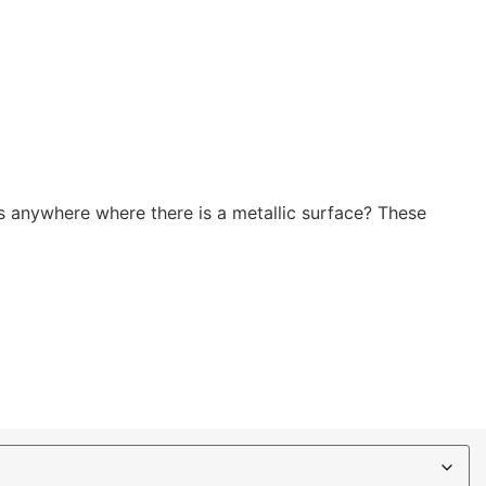
 anywhere where there is a metallic surface? These