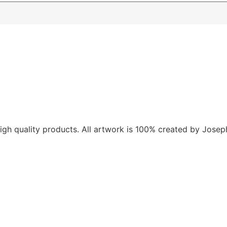
gh quality products. All artwork is 100% created by Joseph V