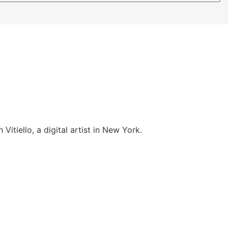
itiello, a digital artist in New York.