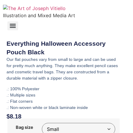
Illustration and Mixed Media Art
Everything Halloween Accessory
Pouch Black
Our flat pouches vary from small to large and can be used
for pretty much anything. They make excellent pencil cases
and cosmetic travel bags. They are constructed from a
durable material with a zipper closure.
.: 100% Polyester
.: Multiple sizes
.: Flat corners
.: Non-woven white or black laminate inside
$
8.18
Bag size