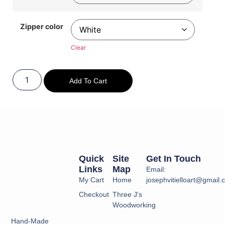
Zipper color
Clear
Add To Cart
Quick
Site
Get In Touch
Links
Map
Email:
My Cart
Home
josephvitielloart@gmail
Checkout
Three J's
Woodworking
Hand-Made