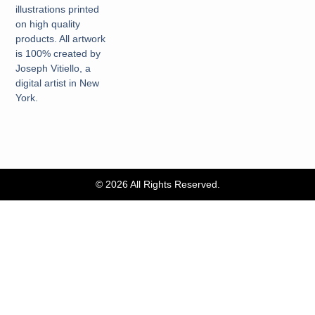
illustrations printed
on high quality
products. All artwork
is 100% created by
Joseph Vitiello, a
digital artist in New
York.
© 2026 All Rights Reserved.