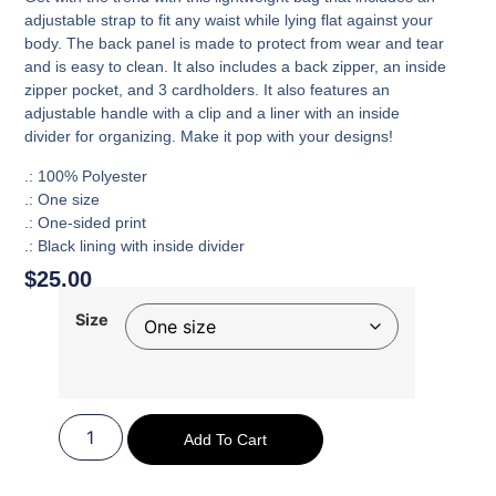
adjustable strap to fit any waist while lying flat against your
body. The back panel is made to protect from wear and tear
and is easy to clean. It also includes a back zipper, an inside
zipper pocket, and 3 cardholders. It also features an
adjustable handle with a clip and a liner with an inside
divider for organizing. Make it pop with your designs!
.: 100% Polyester
.: One size
.: One-sided print
.: Black lining with inside divider
$
25.00
Size
Add To Cart