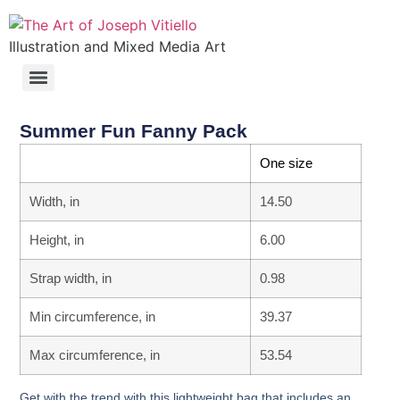
Illustration and Mixed Media Art
Summer Fun Fanny Pack
One size
Width, in
14.50
Height, in
6.00
Strap width, in
0.98
Min circumference, in
39.37
Max circumference, in
53.54
Get with the trend with this lightweight bag that includes an