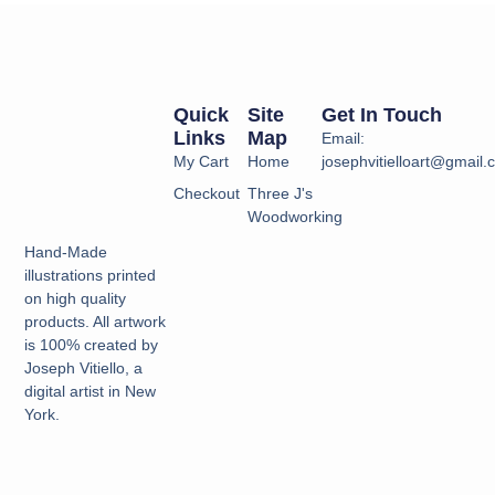
Quick
Site
Get In Touch
Links
Map
Email:
My Cart
Home
josephvitielloart@gmail
Checkout
Three J's
Woodworking
Hand-Made
illustrations printed
on high quality
products. All artwork
is 100% created by
Joseph Vitiello, a
digital artist in New
York.