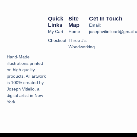
Quick
Site
Get In Touch
Links
Map
Email:
My Cart
Home
josephvitielloart@gmail
Checkout
Three J's
Woodworking
Hand-Made
illustrations printed
on high quality
products. All artwork
is 100% created by
Joseph Vitiello, a
digital artist in New
York.