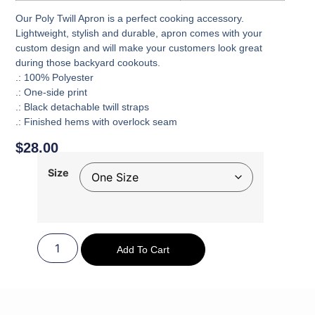
Our Poly Twill Apron is a perfect cooking accessory.
Lightweight, stylish and durable, apron comes with your
custom design and will make your customers look great
during those backyard cookouts.
.: 100% Polyester
.: One-side print
.: Black detachable twill straps
.: Finished hems with overlock seam
$
28.00
Size
Add To Cart