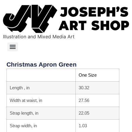
Illustration and Mixed Media Art
Christmas Apron Green
One Size
Length , in
30.32
Width at waist, in
27.56
Strap length, in
22.05
Strap width, in
1.03