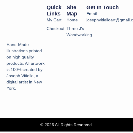
Quick
Site
Get In Touch
Links
Map
Email:
My Cart
Home
josephvitielloart@gmail
Checkout
Three J's
Woodworking
Hand-Made
illustrations printed
on high quality
products. All artwork
is 100% created by
Joseph Vitiello, a
digital artist in New
York.
© 2026 All Rights Reserved.