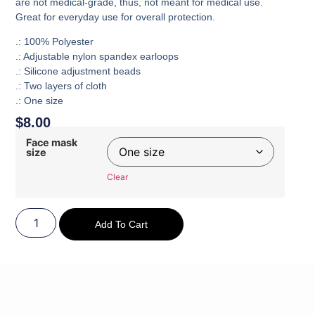
are not medical-grade, thus, not meant for medical use.
Great for everyday use for overall protection.
.: 100% Polyester
.: Adjustable nylon spandex earloops
.: Silicone adjustment beads
.: Two layers of cloth
.: One size
$
8.00
Face mask
size
Clear
Add To Cart