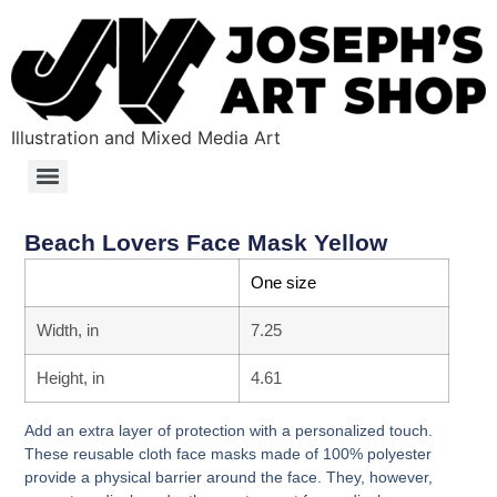
Illustration and Mixed Media Art
Beach Lovers Face Mask Yellow
One size
Width, in
7.25
Height, in
4.61
Add an extra layer of protection with a personalized touch.
These reusable cloth face masks made of 100% polyester
provide a physical barrier around the face. They, however,