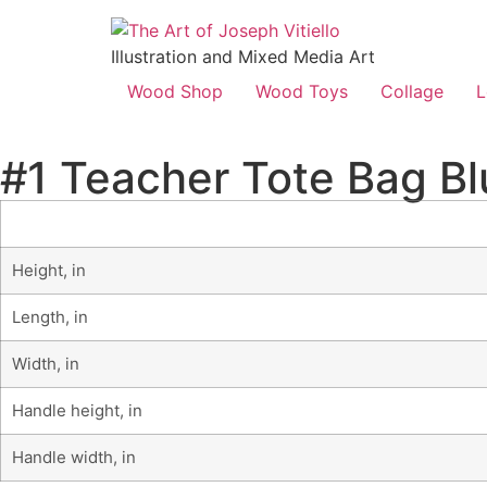
Illustration and Mixed Media Art
Wood Shop
Wood Toys
Collage
L
#1 Teacher Tote Bag Bl
Height, in
Length, in
Width, in
Handle height, in
Handle width, in