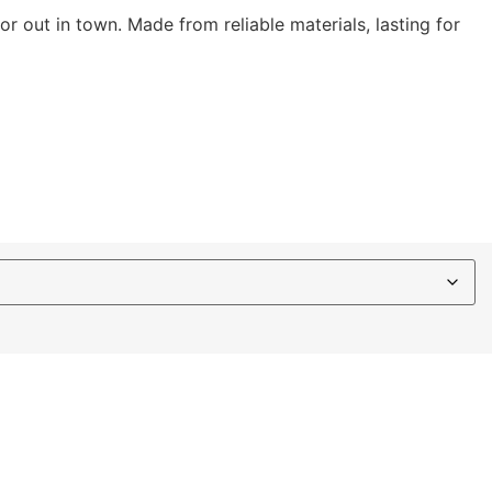
 or out in town. Made from reliable materials, lasting for