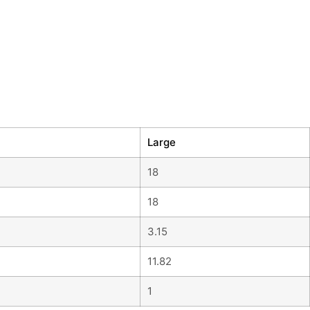
Large
18
18
3.15
11.82
1