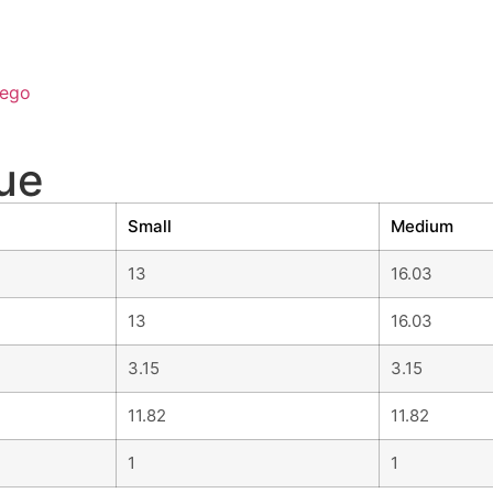
ego
ue
Small
Medium
13
16.03
13
16.03
3.15
3.15
11.82
11.82
1
1