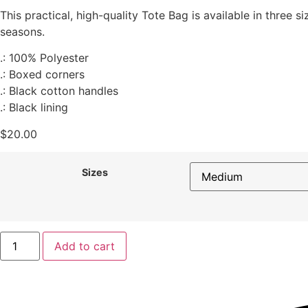
This practical, high-quality Tote Bag is available in three s
seasons.
.: 100% Polyester
.: Boxed corners
.: Black cotton handles
.: Black lining
$
20.00
Sizes
Add to cart