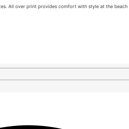
izes. All over print provides comfort with style at the beach