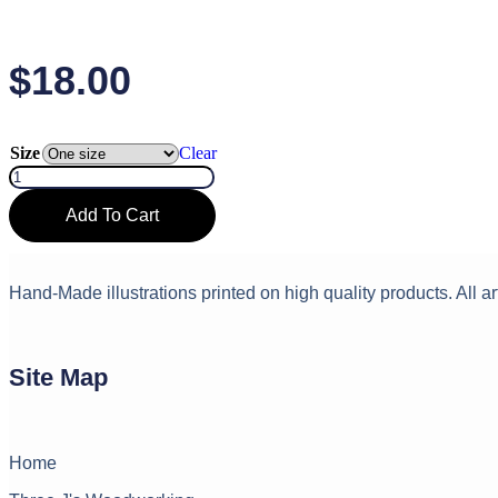
$
18.00
Size
Clear
#
1
Teacher
Add To Cart
Socks
White
quantity
Hand-Made illustrations printed on high quality products. All ar
Site Map
Home