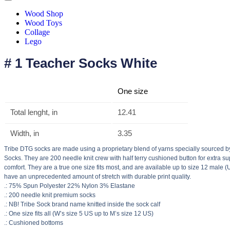
Wood Shop
Wood Toys
Collage
Lego
# 1 Teacher Socks White
One size
Total lenght, in
12.41
Width, in
3.35
Tribe DTG socks are made using a proprietary blend of yarns specially sourced b
Socks. They are 200 needle knit crew with half terry cushioned button for extra s
comfort. They are a true one size fits most, and are available up to size 12 male (
have an unprecedented amount of stretch with durable print quality.
.: 75% Spun Polyester 22% Nylon 3% Elastane
.: 200 needle knit premium socks
.: NB! Tribe Sock brand name knitted inside the sock calf
.: One size fits all (W’s size 5 US up to M’s size 12 US)
.: Cushioned bottoms