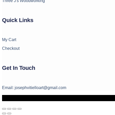
Three J's Woodworking
Quick Links
My Cart
Checkout
Get In Touch
Email: josephvitielloart@gmail.com