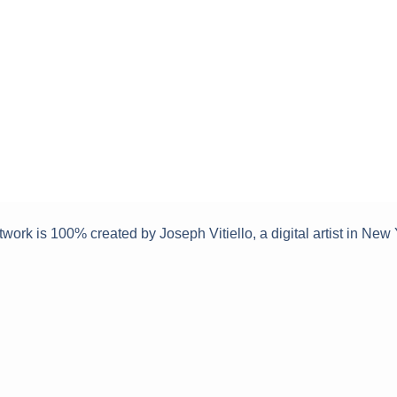
twork is 100% created by Joseph Vitiello, a digital artist in New 