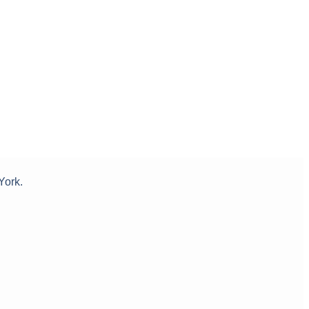
York.