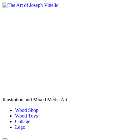
Skip
to
content
Illustration and Mixed Media Art
Wood Shop
Wood Toys
Collage
Lego