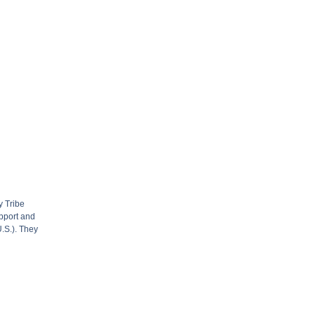
y Tribe
upport and
U.S.). They