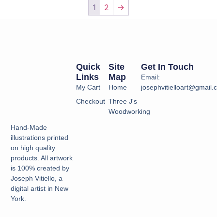
1
2
→
Quick
Site
Get In Touch
Links
Map
Email:
My Cart
Home
josephvitielloart@gmail
Checkout
Three J's
Woodworking
Hand-Made
illustrations printed
on high quality
products. All artwork
is 100% created by
Joseph Vitiello, a
digital artist in New
York.