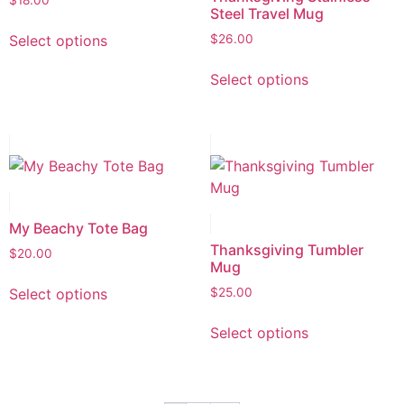
$
18.00
Steel Travel Mug
Select options
$
26.00
Select options
My Beachy Tote Bag
Thanksgiving Tumbler
$
20.00
Mug
Select options
$
25.00
Select options