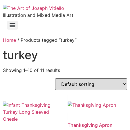
Illustration and Mixed Media Art
Home
/ Products tagged “turkey”
turkey
Showing 1–10 of 11 results
Thanksgiving Apron