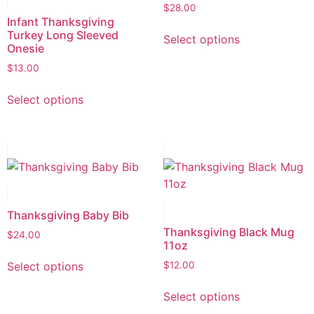
$
28.00
Infant Thanksgiving
Turkey Long Sleeved
Select options
Onesie
$
13.00
Select options
Thanksgiving Baby Bib
Thanksgiving Black Mug
$
24.00
11oz
Select options
$
12.00
Select options