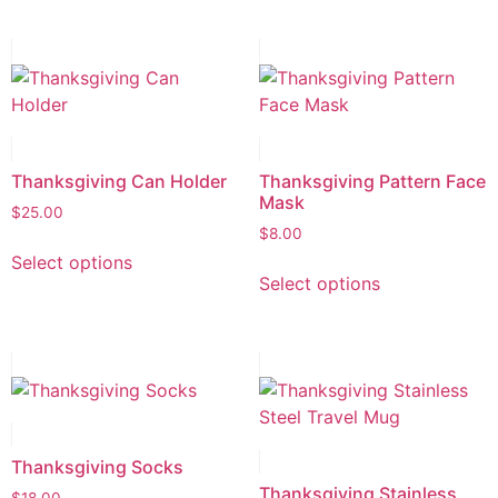
Thanksgiving Can Holder
Thanksgiving Pattern Face
Mask
$
25.00
$
8.00
Select options
Select options
Thanksgiving Socks
Thanksgiving Stainless