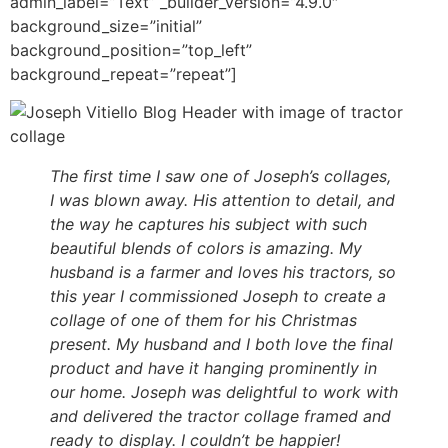
admin_label=”Text” _builder_version=”4.9.0″
background_size=”initial”
background_position=”top_left”
background_repeat=”repeat”]
The first time I saw one of Joseph’s collages,
I was blown away. His attention to detail, and
the way he captures his subject with such
beautiful blends of colors is amazing. My
husband is a farmer and loves his tractors, so
this year I commissioned Joseph to create a
collage of one of them for his Christmas
present. My husband and I both love the final
product and have it hanging prominently in
our home. Joseph was delightful to work with
and delivered the tractor collage framed and
ready to display. I couldn’t be happier!