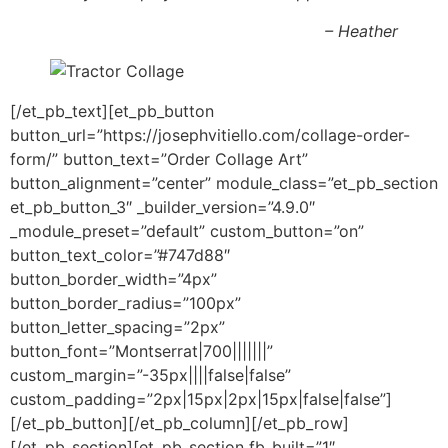
– Heather
[/et_pb_text][et_pb_button
button_url=”https://josephvitiello.com/collage-order-
form/” button_text=”Order Collage Art”
button_alignment=”center” module_class=”et_pb_section
et_pb_button_3″ _builder_version=”4.9.0″
_module_preset=”default” custom_button=”on”
button_text_color=”#747d88″
button_border_width=”4px”
button_border_radius=”100px”
button_letter_spacing=”2px”
button_font=”Montserrat|700|||||||”
custom_margin=”-35px||||false|false”
custom_padding=”2px|15px|2px|15px|false|false”]
[/et_pb_button][/et_pb_column][/et_pb_row]
[/et_pb_section][et_pb_section fb_built=”1″