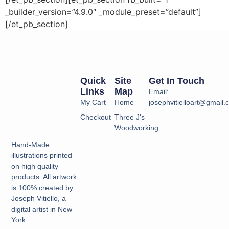
_builder_version=”4.9.0″ _module_preset=”default”]
[/et_pb_section]
Quick
Site
Get In Touch
Links
Map
Email:
My Cart
Home
josephvitielloart@gmail
Checkout
Three J's
Woodworking
Hand-Made
illustrations printed
on high quality
products. All artwork
is 100% created by
Joseph Vitiello, a
digital artist in New
York.