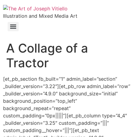
Illustration and Mixed Media Art
A Collage of a
Tractor
[et_pb_section fb_built=”1″ admin_label=”section”
_builder_version=”3.22″][et_pb_row admin_label=”row”
_builder_version=”4.9.0″ background_size=”initial”
background_position=”top_left”
background_repeat=”repeat”
custom_padding=”0px|||||”][et_pb_column type=”4_4″
_builder_version=”3.25″ custom_padding=”|||”
custom_padding__hover=”|||”][et_pb_text